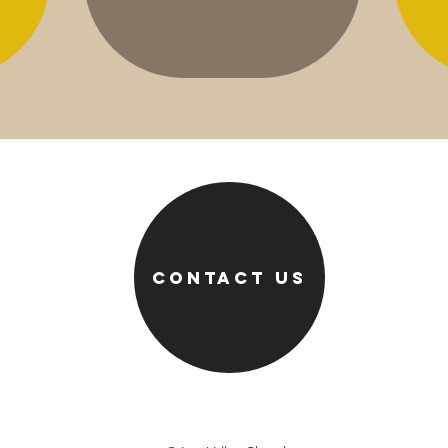
Contact us