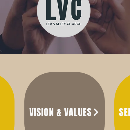
VISION & VALUES
SE