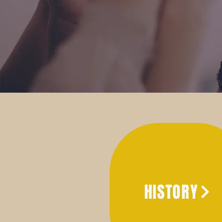
HISTORY