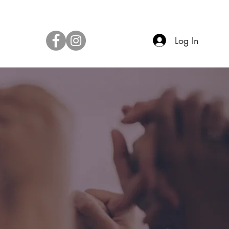
Log In