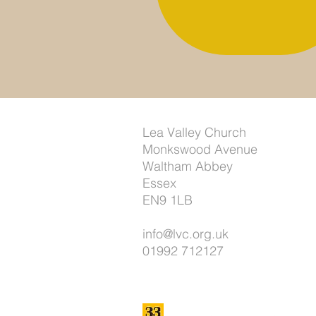
Lea Valley Church
Monkswood Avenue
Waltham Abbey
Essex
EN9 1LB
info@lvc.org.uk
01992 712127