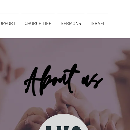
SUPPORT
CHURCH LIFE
SERMONS
ISRAEL
About us