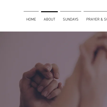
HOME
ABOUT
SUNDAYS
PRAYER & 