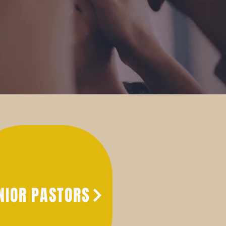
NIOR PASTORS