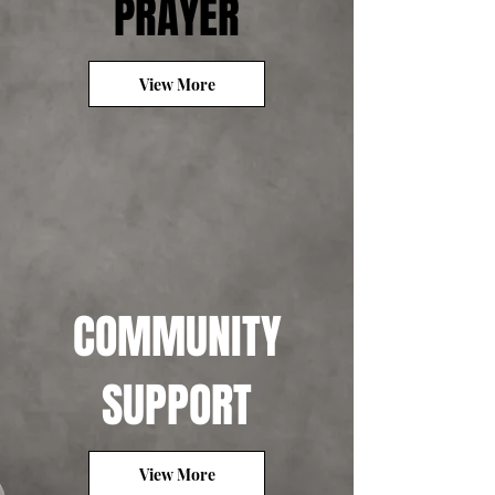
PRAYER
View More
COMMUNITY
SUPPORT
View More