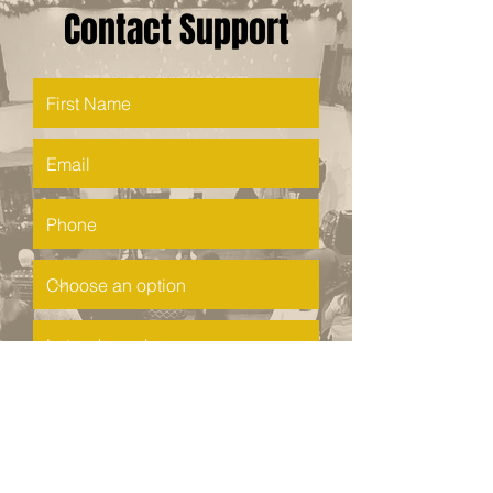
Contact Support