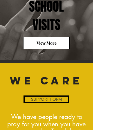
SCHOOL
VISITS
View More
WE CARE
SUPPORT FORM
We have people ready to
pray for you when you have