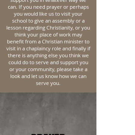
can. If you need prayer or perhaps
you would like us to visit your
school to give an assembly or a
lesson regarding
Christianity, or you
think your place of work may
benefit from a Christian minister to
visit in a chaplaincy role and finally if
there is anything else you think we
could do to serve and support you
or your community,
please
take a
look and let us know how we can
serve you.