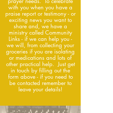
prayer needs. To celebrate
with you when you have a
praise report or testimony - or
exciting news you want to
share and, we have a
ministry called Community
Links - if we can help you -
we will, from collecting your
groceries if you are isolating
or medications and lots of
other practical help. Just get
in touch by filling out the
form above - if you need to
be contacted remember to
leave your details!