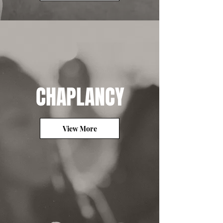
CHAPLANCY
View More