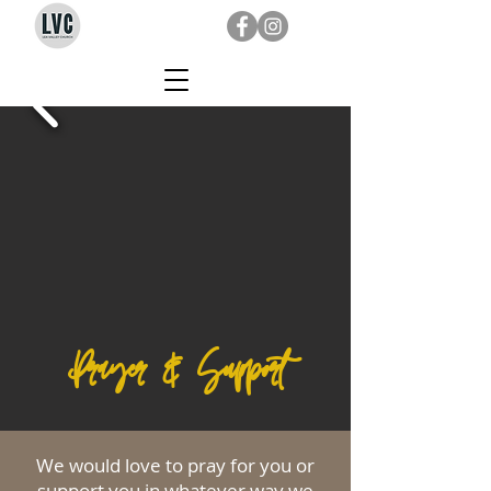
Prayer & Support
We would love to pray for you or
support you in whatever way we